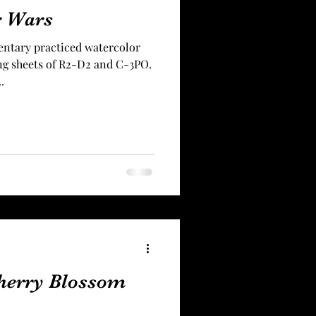
r Wars
entary practiced watercolor
ing sheets of R2-D2 and C-3PO.
.
herry Blossom