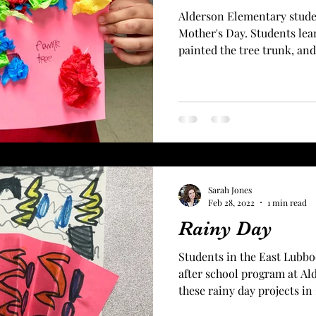
Alderson Elementary stude
Mother's Day. Students lear
painted the tree trunk, and 
Sarah Jones
Feb 28, 2022
1 min read
Rainy Day
Students in the East Lubb
after school program at A
these rainy day projects in 2