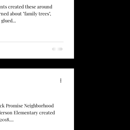
nts created these around
ned about "family trees",
glued...
ock Promise Neighborhood
lderson Elementary created
018....