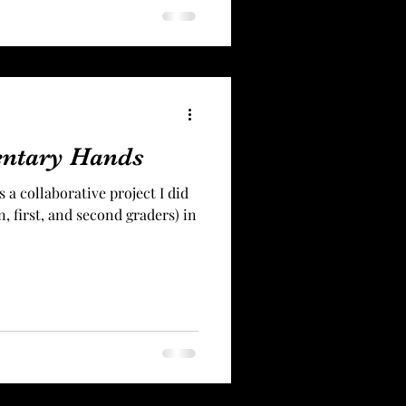
entary Hands
 a collaborative project I did
, first, and second graders) in