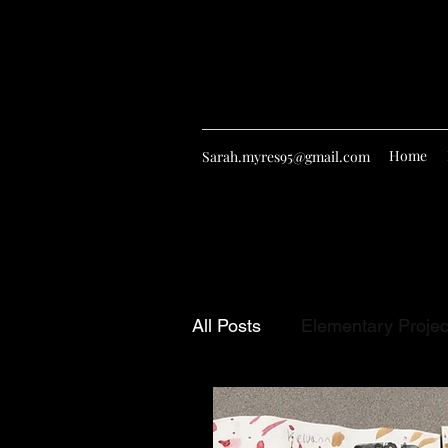
Home
Sarah.myres95@gmail.com
All Posts
Elementary Projec