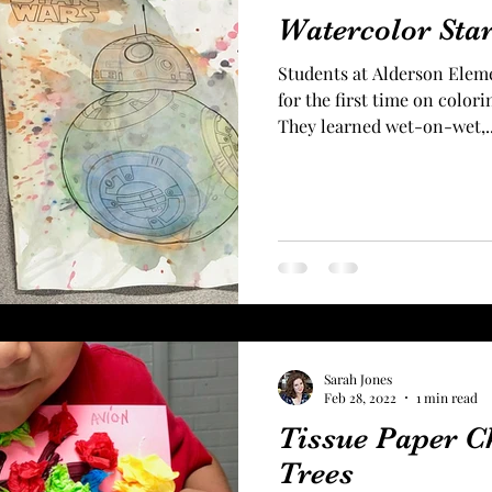
Watercolor Sta
Students at Alderson Elem
for the first time on color
They learned wet-on-wet,..
Sarah Jones
Feb 28, 2022
1 min read
Tissue Paper C
Trees