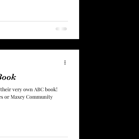
Book
 their very own ABC book!
dges or Maxey Community