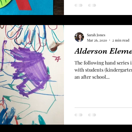
Sarah Jones
Mar 26, 2020
2 min read
Alderson Elem
The following hand series is
with students (kindergarten
an after school...