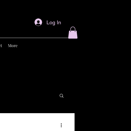
Log In
t
More