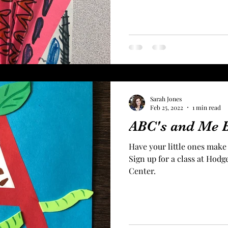
Sarah Jones
Feb 25, 2022
1 min read
ABC's and Me 
Have your little ones make
Sign up for a class at Ho
Center.