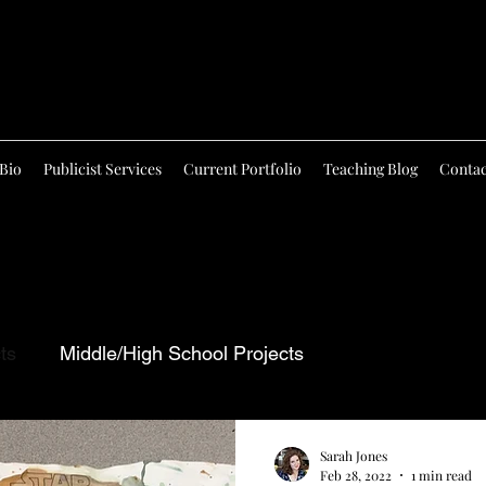
Bio
Publicist Services
Current Portfolio
Teaching Blog
Contac
ts
Middle/High School Projects
Sarah Jones
Feb 28, 2022
1 min read