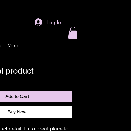
Log In
t
More
al product
Add to Cart
Buy Now
duct detail. I'm a great place to