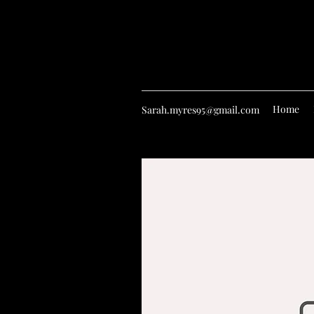
Home
Sarah.myres95@gmail.com