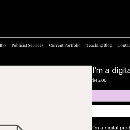
Bio
Publicist Services
Current Portfolio
Teaching Blog
Contac
I'm a digit
Price
$45.00
I'm a digital pro